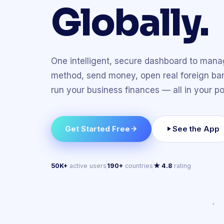
Globally.
One intelligent, secure dashboard to man
method, send money, open real foreign ba
run your business finances — all in your po
Get Started Free
See the App
50K+
active users
190+
countries
★ 4.8
rating