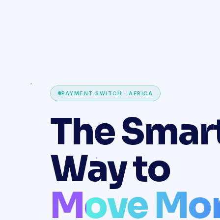
PAYMENT SWITCH · AFRICA
The Smar
Way to
Move Mo