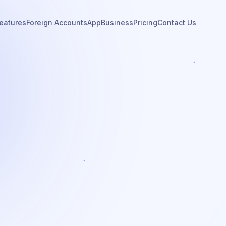
eatures
Foreign Accounts
App
Business
Pricing
Contact Us