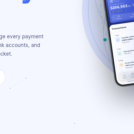
age every payment
nk accounts, and
cket.