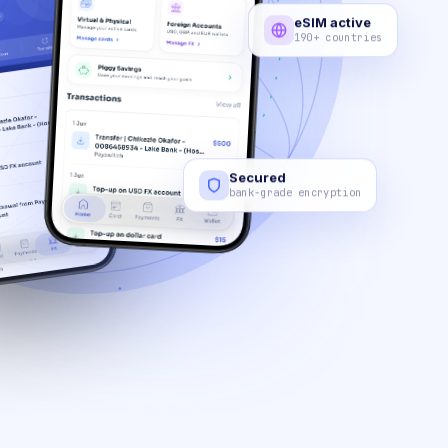
eSIM active
190+ countries
Secured
bank-grade encryption