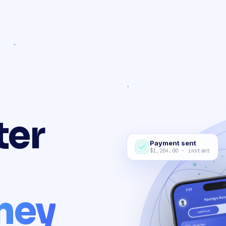
ter
Payment sent
$1,204.00 · instant
ney