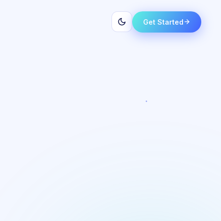
Get Started